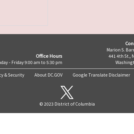
Con
Marion S. Barr
Office Hours
441 4th St., 
day - Friday 9:00 am to 5:30 pm
Washingt
cy & Security
About DC.GOV
Google Translate Disclaimer
© 2023 District of Columbia