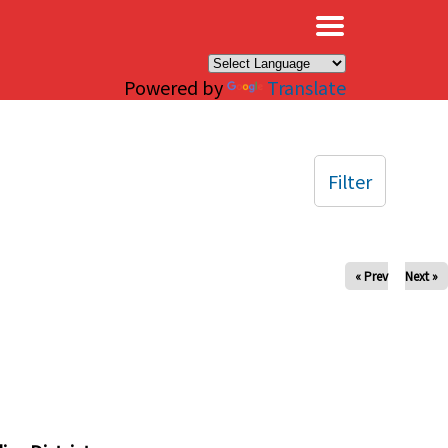
×
Powered by
Translate
Filter
« Prev
Next »