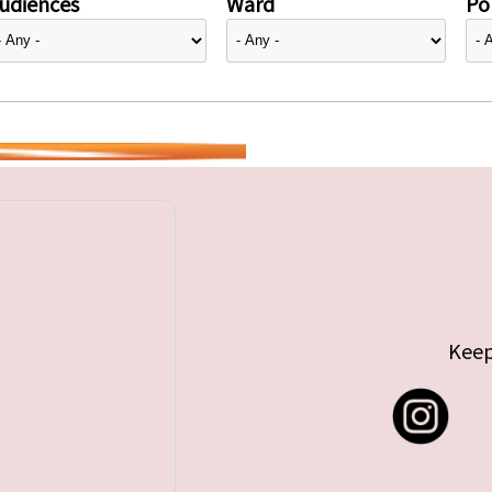
udiences
Ward
Pol
Keep