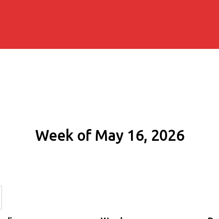
Week of May 16, 2026