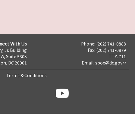
nect With Us
Phone: (202) 741-0888
y, Jr. Building
Fax: (202) 741-0879
NW, Suite 530S
TTY: 711
on, DC 20001
Email:
sboe@dc.gov
Terms & Conditions