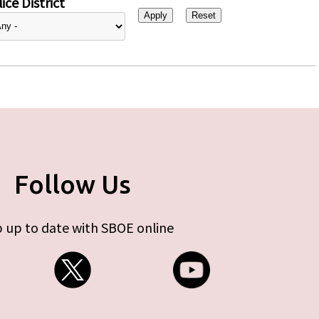
ice District
Follow Us
 up to date with SBOE online