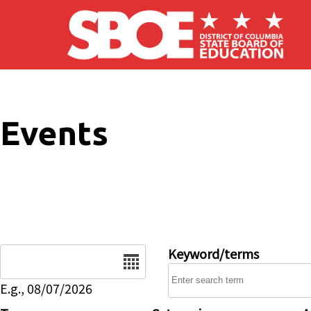
Skip to main content
Events
Date
Keyword/terms
E.g., 08/07/2026