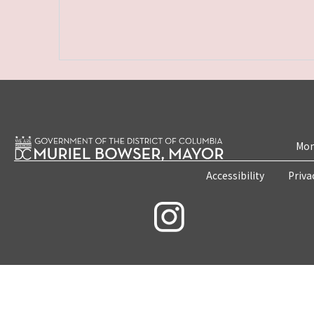
Mon
Accessibility
Priva