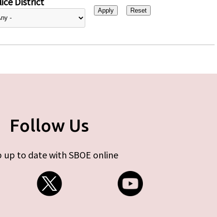
ice District
Follow Us
 up to date with SBOE online