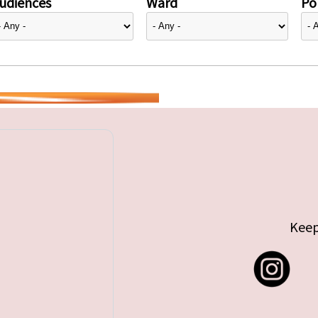
udiences
Ward
Pol
Keep