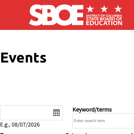
Skip to main content
Events
Date
Keyword/terms
E.g., 08/07/2026