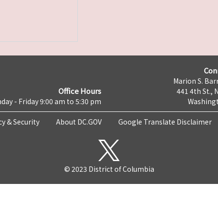
Con
Marion S. Barr
Office Hours
441 4th St., 
day - Friday 9:00 am to 5:30 pm
Washingt
cy & Security
About DC.GOV
Google Translate Disclaimer
© 2023 District of Columbia