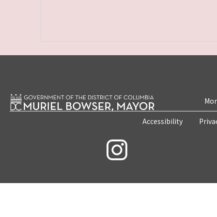
Mon
Accessibility
Priva