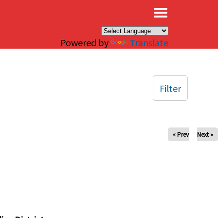
×
Powered by
Translate
Filter
« Prev
Next »