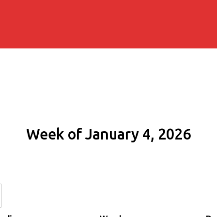
Week of January 4, 2026