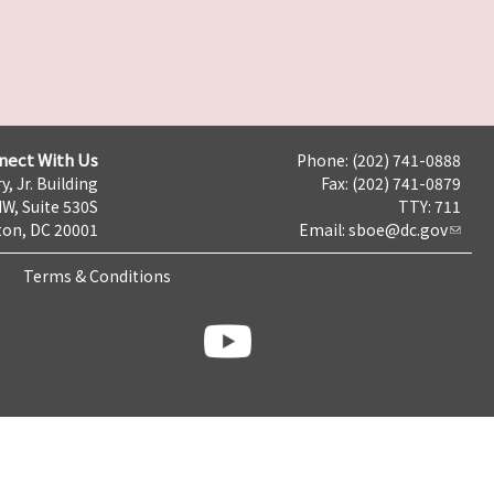
nect With Us
Phone: (202) 741-0888
y, Jr. Building
Fax: (202) 741-0879
NW, Suite 530S
TTY: 711
on, DC 20001
Email:
sboe@dc.gov
Terms & Conditions