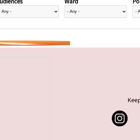
udiences
Ward
Pol
Keep