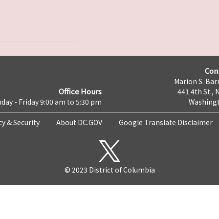
Con
Marion S. Barr
Office Hours
441 4th St., 
day - Friday 9:00 am to 5:30 pm
Washingt
cy & Security
About DC.GOV
Google Translate Disclaimer
© 2023 District of Columbia