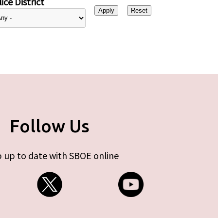
ice District
Follow Us
 up to date with SBOE online