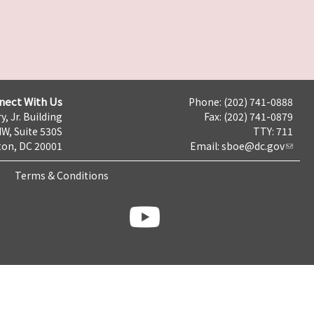
nect With Us
Phone: (202) 741-0888
y, Jr. Building
Fax: (202) 741-0879
NW, Suite 530S
TTY: 711
on, DC 20001
Email:
sboe@dc.gov
Terms & Conditions