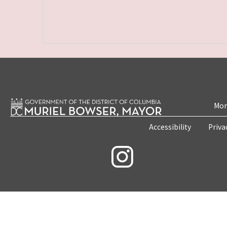
Mon
Accessibility
Priva