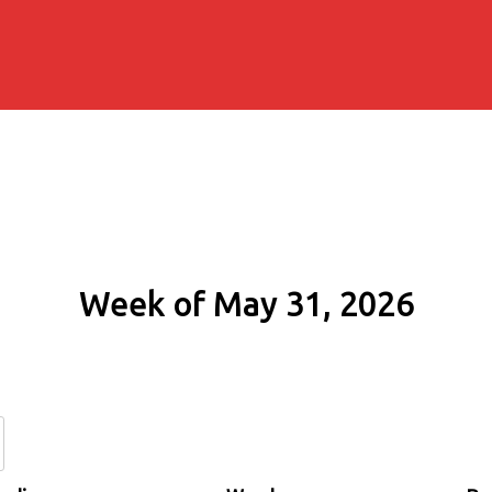
Week of May 31, 2026