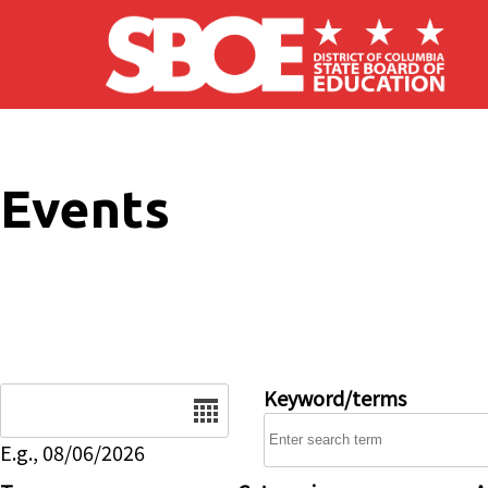
Skip to main content
Events
Date
Keyword/terms
E.g., 08/06/2026