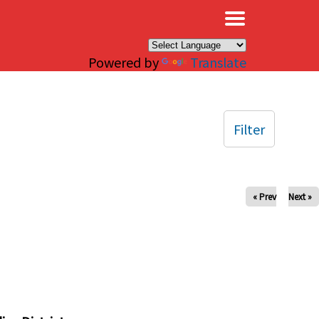
×
Powered by
Translate
Filter
« Prev
Next »