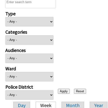
Type
Categories
Audiences
Ward
Police District
Day
Week
Month
Year