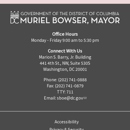
Office Hours
Monday - Friday 9:00 am to 5:30 pm
Connect With Us
Marion S. Barry, Jr. Building
441 4th St., NW, Suite 530S
Washington, DC 20001
Phone: (202) 741-0888
Fax: (202) 741-0879
TTY: 711
Email:
sboe@dc.gov
Accessibility
Privacy & Security