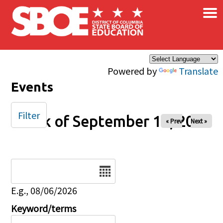
×
Skip to main content
Powered by
Translate
Events
Filter
Week of September 19, 2025
« Prev
Next »
Date
E.g., 08/06/2026
Keyword/terms