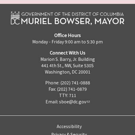
Office Hours
Monday - Friday 9:00 am to 5:30 pm
Connect With Us
Marion S. Barry, Jr. Building
441 4th St., NW, Suite 530S
Washington, DC 20001
Phone: (202) 741-0888
Fax: (202) 741-0879
TTY: 711
Email:
sboe@dc.gov
Accessibility
Privacy & Security