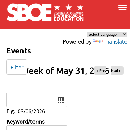
×
Skip to main content
Powered by
Translate
Events
Filter
Week of May 31, 2026
« Prev
Next »
Date
E.g., 08/06/2026
Keyword/terms