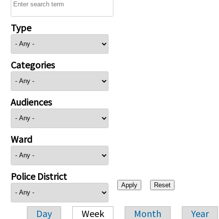
Type
Categories
Audiences
Ward
Police District
Day
Week
Month
Year