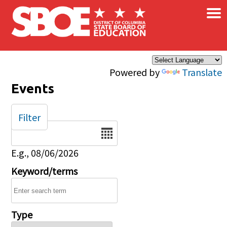
×
Skip to main content
Powered by
Translate
Events
Filter
Date
E.g., 08/06/2026
Keyword/terms
Type