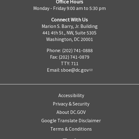
Office Hours
Monday - Friday 9:00 am to 5:30 pm
Connect With Us
Marion S. Barry, Jr. Building
441 4th St., NW, Suite 530S
Washington, DC 20001
Phone: (202) 741-0888
Fax: (202) 741-0879
TTY: 711
Email:
sboe@dc.gov
Accessibility
Privacy & Security
About DC.GOV
Google Translate Disclaimer
Terms & Conditions