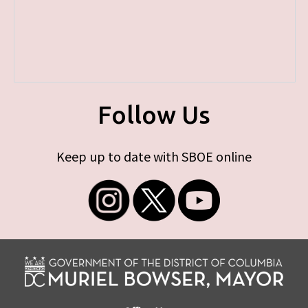
Follow Us
Keep up to date with SBOE online