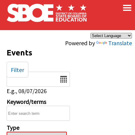
×
Skip to main content
Powered by
Translate
Events
Filter
Date
E.g., 08/07/2026
Keyword/terms
Type