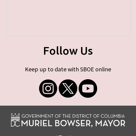
Follow Us
Keep up to date with SBOE online