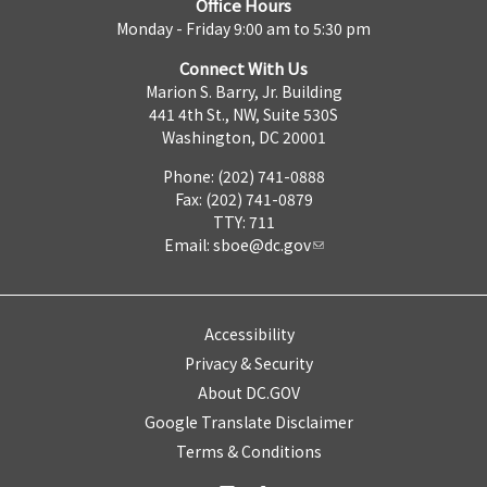
Office Hours
Monday - Friday 9:00 am to 5:30 pm
Connect With Us
Marion S. Barry, Jr. Building
441 4th St., NW, Suite 530S
Washington, DC 20001
Phone: (202) 741-0888
Fax: (202) 741-0879
TTY: 711
Email:
sboe@dc.gov
Accessibility
Privacy & Security
About DC.GOV
Google Translate Disclaimer
Terms & Conditions