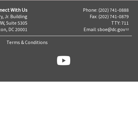
nect With Us
Phone: (202) 741-0888
y, Jr. Building
Fax: (202) 741-0879
NW, Suite 530S
TTY: 711
on, DC 20001
Email:
sboe@dc.gov
Terms & Conditions