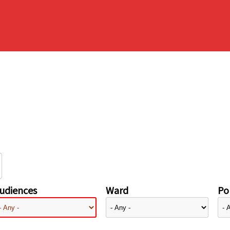
udiences
Ward
Pol