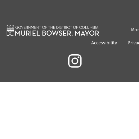
Mon
Accessibility
Priva