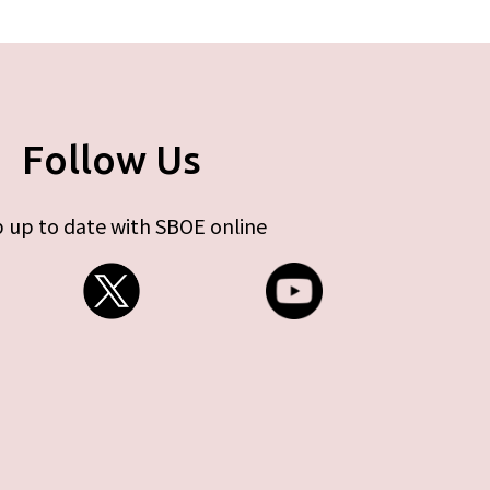
Follow Us
 up to date with SBOE online