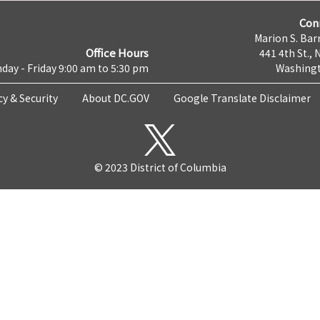
Con
Marion S. Barr
Office Hours
441 4th St., 
day - Friday 9:00 am to 5:30 pm
Washingt
cy & Security
About DC.GOV
Google Translate Disclaimer
© 2023 District of Columbia