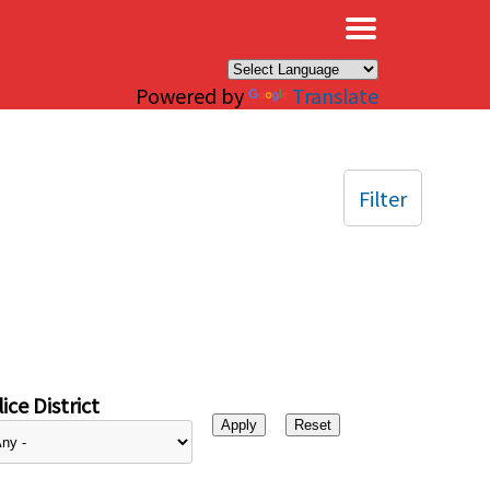
×
Powered by
Translate
Filter
ice District