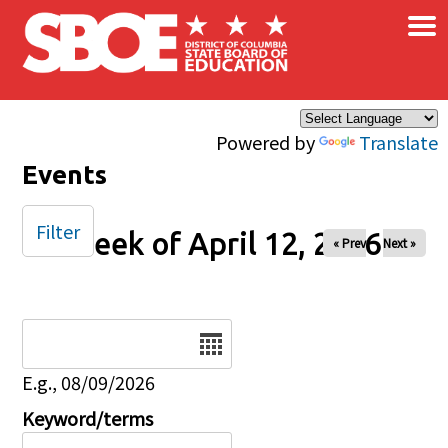
×
Skip to main content
Powered by
Translate
Events
Filter
Week of April 12, 2026
« Prev
Next »
Date
E.g., 08/09/2026
Keyword/terms