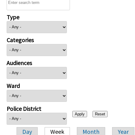
Type
Categories
Audiences
Ward
Police District
Day
Week
Month
Year