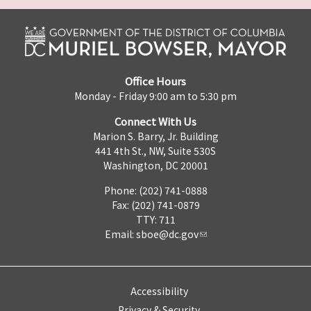
Office Hours
Monday - Friday 9:00 am to 5:30 pm
Connect With Us
Marion S. Barry, Jr. Building
441 4th St., NW, Suite 530S
Washington, DC 20001
Phone: (202) 741-0888
Fax: (202) 741-0879
TTY: 711
Email:
sboe@dc.gov
Accessibility
Privacy & Security