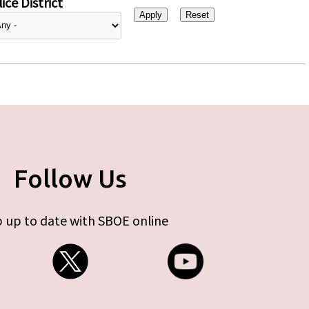
ice District
Follow Us
 up to date with SBOE online