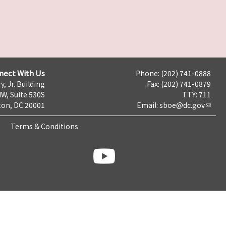
nect With Us
Phone: (202) 741-0888
y, Jr. Building
Fax: (202) 741-0879
NW, Suite 530S
TTY: 711
on, DC 20001
Email:
sboe@dc.gov
Terms & Conditions