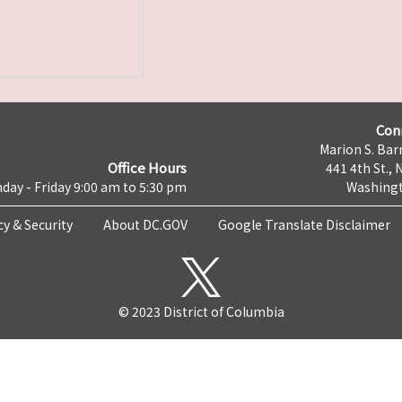
Con
Marion S. Barr
Office Hours
441 4th St., 
day - Friday 9:00 am to 5:30 pm
Washingt
cy & Security
About DC.GOV
Google Translate Disclaimer
© 2023 District of Columbia