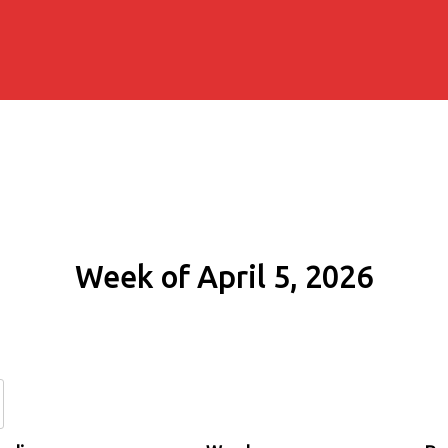
Week of April 5, 2026