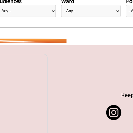
udiences
Ward
Pol
Keep