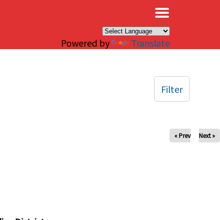
×
Powered by
Translate
Filter
« Prev
Next »