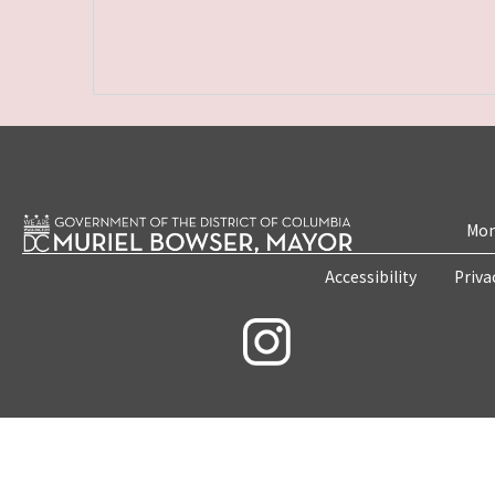
Mon
Accessibility
Priva