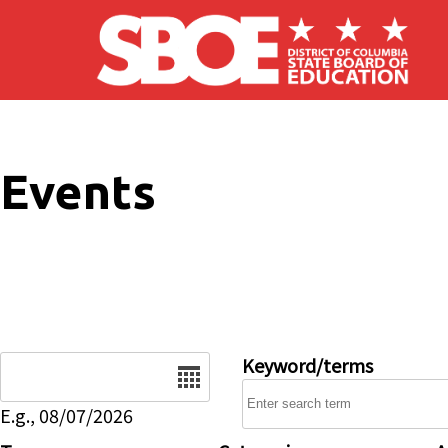
Skip to main content
Events
Date
Keyword/terms
E.g., 08/07/2026