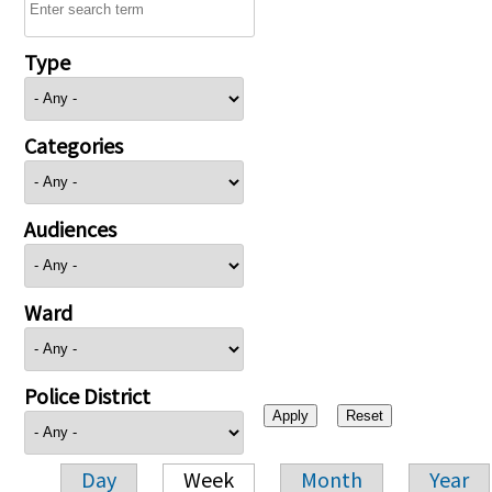
Type
Categories
Audiences
Ward
Police District
Day
Week
Month
Year