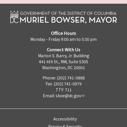
Office Hours
Monday - Friday 9:00 am to 5:30 pm
Connect With Us
Marion S. Barry, Jr. Building
441 4th St., NW, Suite 530S
Washington, DC 20001
Phone: (202) 741-0888
Fax: (202) 741-0879
TTY: 711
Email:
sboe@dc.gov
Accessibility
Privacy & Security