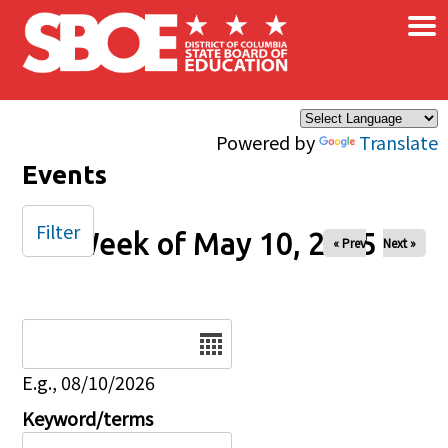
×
Skip to main content
Powered by
Translate
Events
Filter
Week of May 10, 2025
« Prev
Next »
Date
E.g., 08/10/2026
Keyword/terms