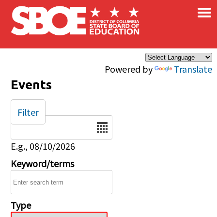
×
Skip to main content
Powered by
Translate
Events
Filter
Date
E.g., 08/10/2026
Keyword/terms
Type