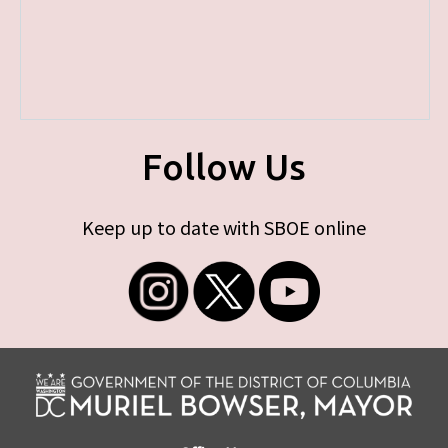
Follow Us
Keep up to date with SBOE online