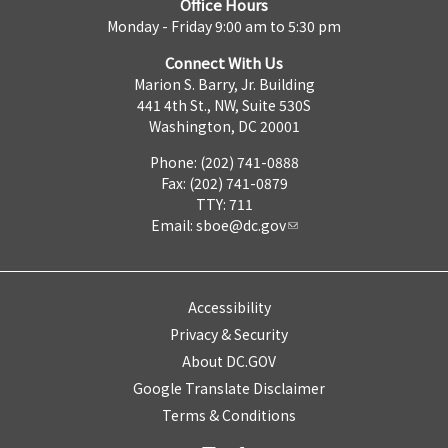
Office Hours
Monday - Friday 9:00 am to 5:30 pm
Connect With Us
Marion S. Barry, Jr. Building
441 4th St., NW, Suite 530S
Washington, DC 20001
Phone: (202) 741-0888
Fax: (202) 741-0879
TTY: 711
Email:
sboe@dc.gov
Accessibility
Privacy & Security
About DC.GOV
Google Translate Disclaimer
Terms & Conditions