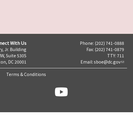
nect With Us
Phone: (202) 741-0888
y, Jr. Building
Fax: (202) 741-0879
NW, Suite 530S
TTY: 711
on, DC 20001
Email:
sboe@dc.gov
Terms & Conditions