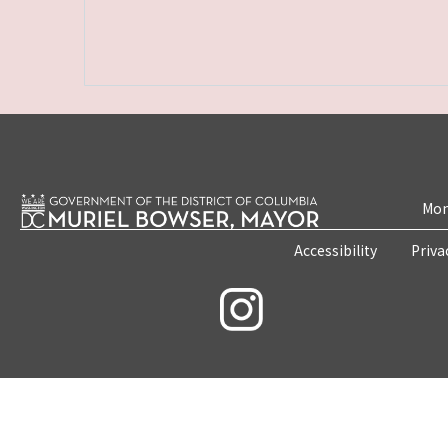
Mon
Accessibility
Priva