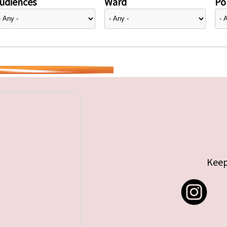
udiences
Ward
Pol
Keep