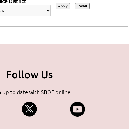
ice District
Follow Us
 up to date with SBOE online