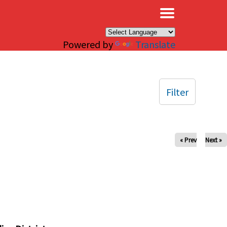
×
Powered by
Translate
Filter
« Prev
Next »