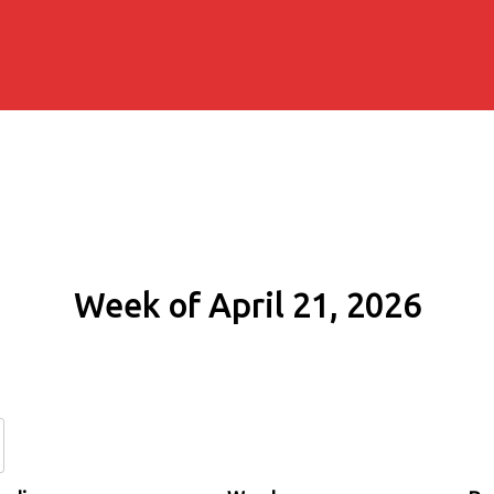
Week of April 21, 2026