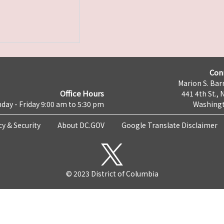
Con
Marion S. Barr
Office Hours
441 4th St., 
day - Friday 9:00 am to 5:30 pm
Washingt
cy & Security
About DC.GOV
Google Translate Disclaimer
© 2023 District of Columbia