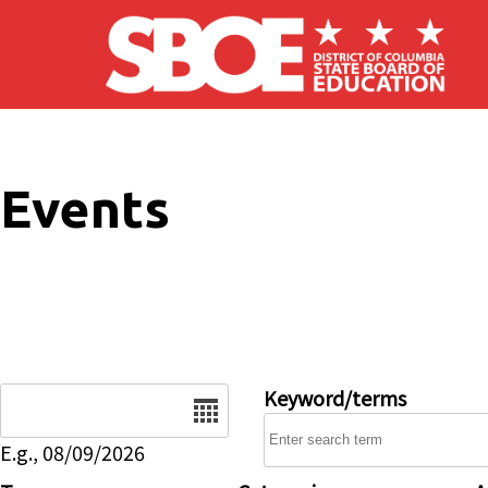
Skip to main content
Events
Date
Keyword/terms
E.g., 08/09/2026