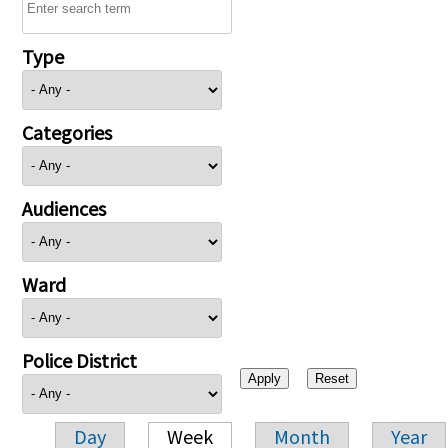
Type
Categories
Audiences
Ward
Police District
Day
Week
Month
Year