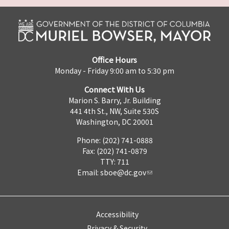
Office Hours
Monday - Friday 9:00 am to 5:30 pm
Connect With Us
Marion S. Barry, Jr. Building
441 4th St., NW, Suite 530S
Washington, DC 20001
Phone: (202) 741-0888
Fax: (202) 741-0879
TTY: 711
Email:
sboe@dc.gov
Accessibility
Privacy & Security