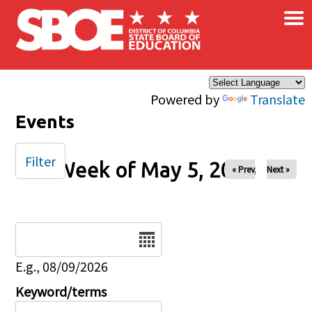
×
Skip to main content
Powered by
Translate
Events
Filter
Week of May 5, 2025
« Prev
Next »
Date
E.g., 08/09/2026
Keyword/terms