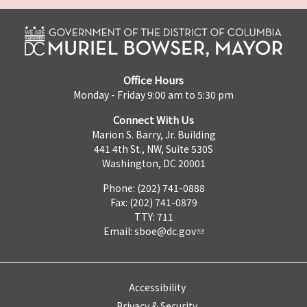
Office Hours
Monday - Friday 9:00 am to 5:30 pm
Connect With Us
Marion S. Barry, Jr. Building
441 4th St., NW, Suite 530S
Washington, DC 20001
Phone: (202) 741-0888
Fax: (202) 741-0879
TTY: 711
Email:
sboe@dc.gov
Accessibility
Privacy & Security