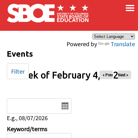
×
Skip to main content
Powered by
Translate
Events
Filter
Week of February 4, 2025
« Prev
Next »
Date
E.g., 08/07/2026
Keyword/terms