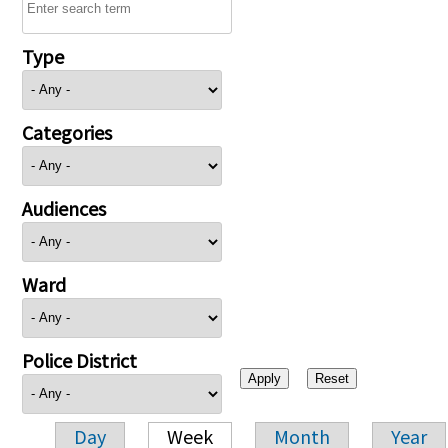
Type
Categories
Audiences
Ward
Police District
Day
Week
Month
Year