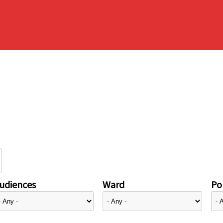
udiences
Ward
Pol