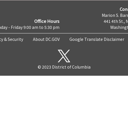
Con
Marion S. Barr
Office Hours
441 4th St., 
day - Friday 9:00 am to 5:30 pm
Washingt
cy & Security
About DC.GOV
Google Translate Disclaimer
© 2023 District of Columbia