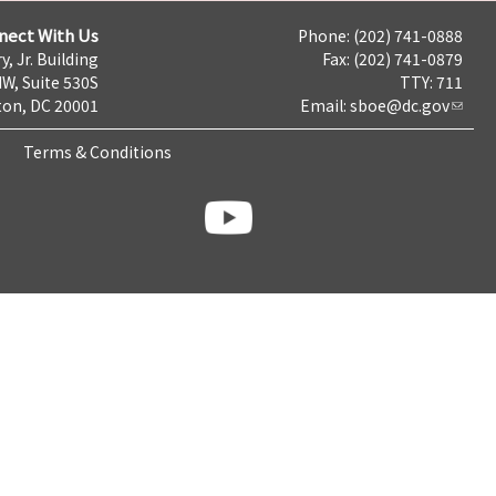
nect With Us
Phone: (202) 741-0888
y, Jr. Building
Fax: (202) 741-0879
NW, Suite 530S
TTY: 711
on, DC 20001
Email:
sboe@dc.gov
Terms & Conditions