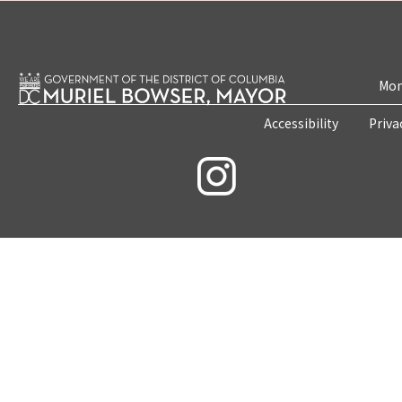
Mon
Accessibility
Priva