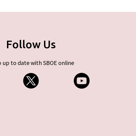
Follow Us
 up to date with SBOE online