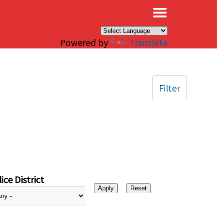
×
Powered by
Translate
Filter
ice District