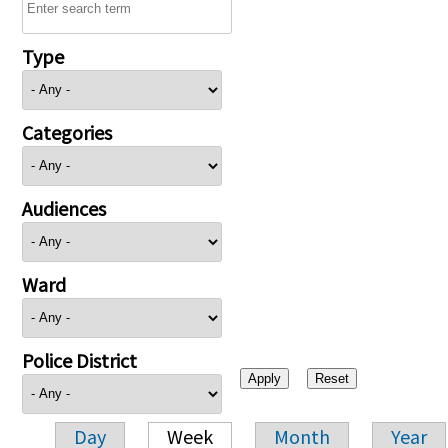
Type
Categories
Audiences
Ward
Police District
Day
Week
Month
Year