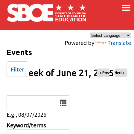
×
Skip to main content
Powered by
Translate
Events
Filter
Week of June 21, 2025
« Prev
Next »
Date
E.g., 08/07/2026
Keyword/terms