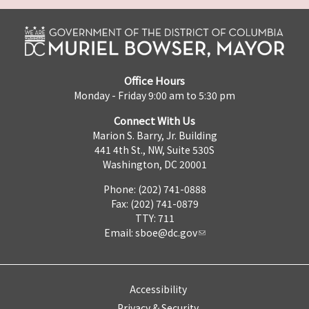
Office Hours
Monday - Friday 9:00 am to 5:30 pm
Connect With Us
Marion S. Barry, Jr. Building
441 4th St., NW, Suite 530S
Washington, DC 20001
Phone: (202) 741-0888
Fax: (202) 741-0879
TTY: 711
Email:
sboe@dc.gov
Accessibility
Privacy & Security