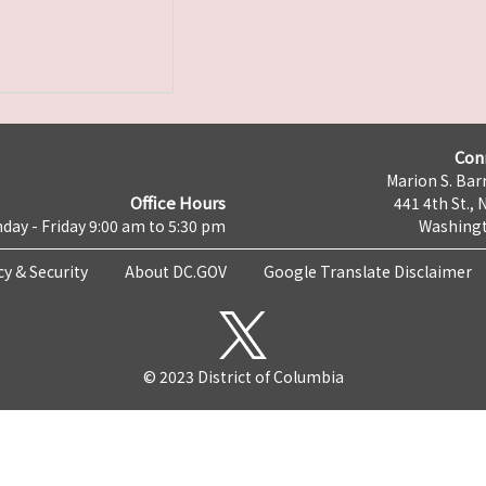
Con
Marion S. Barr
Office Hours
441 4th St., 
day - Friday 9:00 am to 5:30 pm
Washingt
cy & Security
About DC.GOV
Google Translate Disclaimer
© 2023 District of Columbia