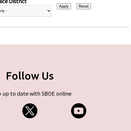
ice District
Follow Us
 up to date with SBOE online