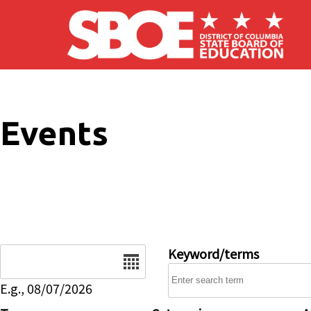
Skip to main content
Events
Date
Keyword/terms
E.g., 08/07/2026