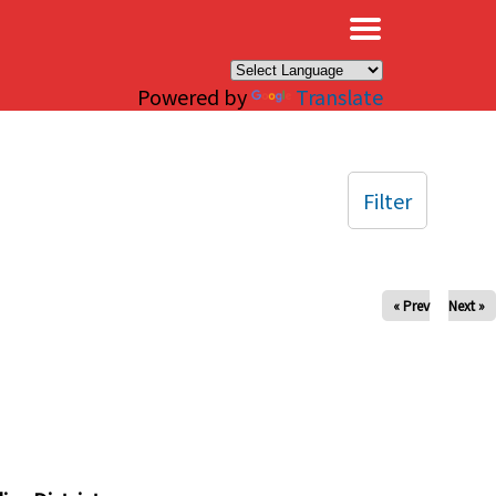
×
Powered by
Translate
Filter
« Prev
Next »