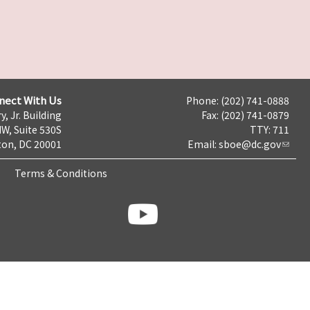
nect With Us
Phone: (202) 741-0888
y, Jr. Building
Fax: (202) 741-0879
NW, Suite 530S
TTY: 711
on, DC 20001
Email:
sboe@dc.gov
Terms & Conditions