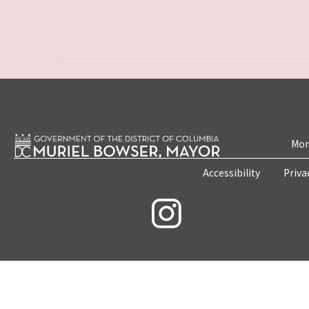
Mon
Accessibility
Priva