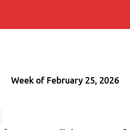
Week of February 25, 2026