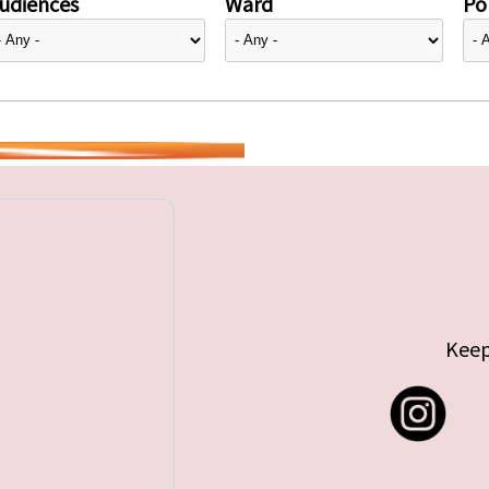
udiences
Ward
Pol
Keep