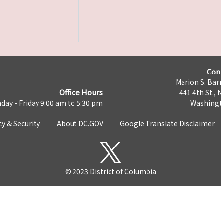
Con
Marion S. Barr
Office Hours
441 4th St., 
day - Friday 9:00 am to 5:30 pm
Washingt
cy & Security
About DC.GOV
Google Translate Disclaimer
© 2023 District of Columbia