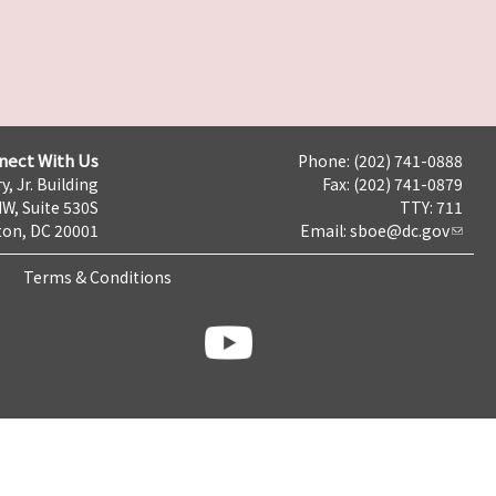
nect With Us
Phone: (202) 741-0888
y, Jr. Building
Fax: (202) 741-0879
NW, Suite 530S
TTY: 711
on, DC 20001
Email:
sboe@dc.gov
Terms & Conditions