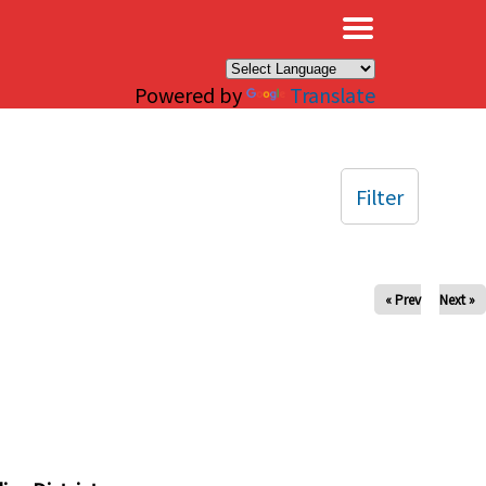
×
Powered by
Translate
Filter
« Prev
Next »