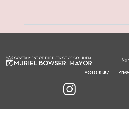
Mon
Accessibility
Priva