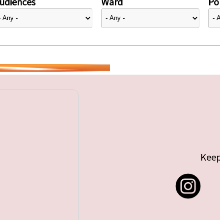
udiences
Ward
Pol
Keep