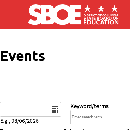
Skip to main content
Events
Date
Keyword/terms
E.g., 08/06/2026