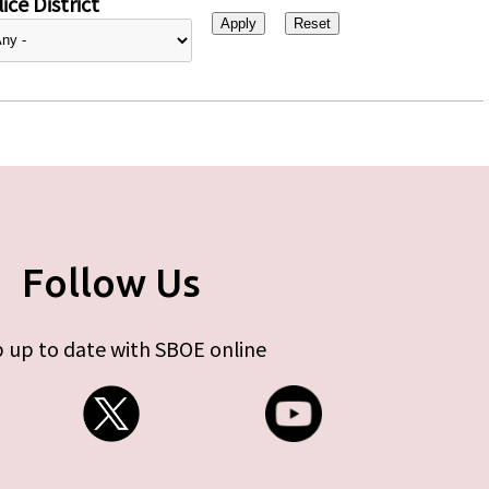
ice District
Follow Us
 up to date with SBOE online