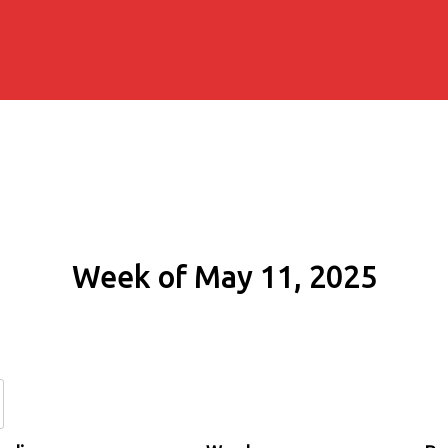
Week of May 11, 2025