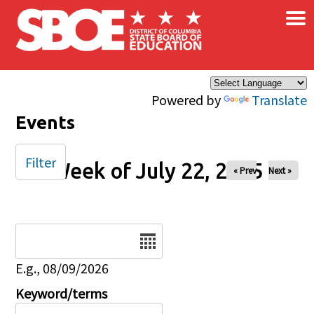
×
Skip to main content
Powered by
Translate
Events
Filter
Week of July 22, 2025
« Prev
Next »
Date
E.g., 08/09/2026
Keyword/terms