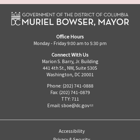
Office Hours
Monday - Friday 9:00 am to 5:30 pm
Connect With Us
Marion S. Barry, Jr. Building
441 4th St., NW, Suite 530S
Washington, DC 20001
Phone: (202) 741-0888
Fax: (202) 741-0879
TTY: 711
Email:
sboe@dc.gov
Accessibility
Privacy & Security