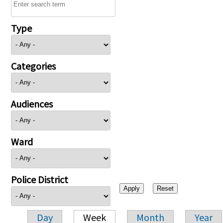
Type
Categories
Audiences
Ward
Police District
Day
Week
Month
Year