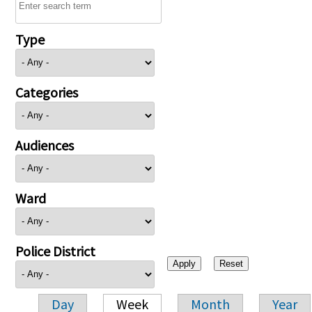
Type
Categories
Audiences
Ward
Police District
Day
Week
Month
Year