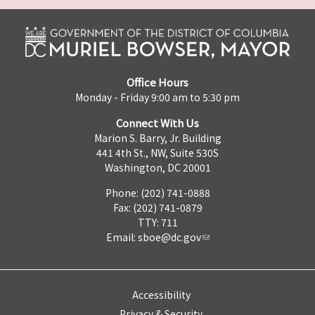
Office Hours
Monday - Friday 9:00 am to 5:30 pm
Connect With Us
Marion S. Barry, Jr. Building
441 4th St., NW, Suite 530S
Washington, DC 20001
Phone: (202) 741-0888
Fax: (202) 741-0879
TTY: 711
Email:
sboe@dc.gov
Accessibility
Privacy & Security