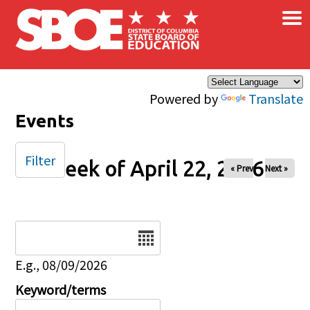
×
Skip to main content
Powered by
Translate
Events
Filter
Week of April 22, 2026
« Prev
Next »
Date
E.g., 08/09/2026
Keyword/terms