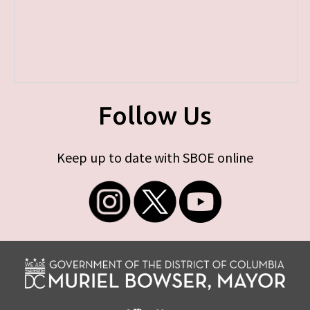
Follow Us
Keep up to date with SBOE online