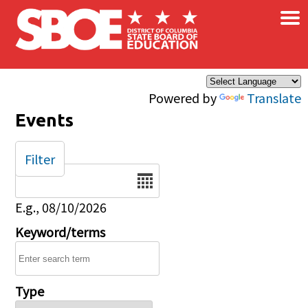
×
Skip to main content
Powered by
Translate
Events
Filter
Date
E.g., 08/10/2026
Keyword/terms
Type