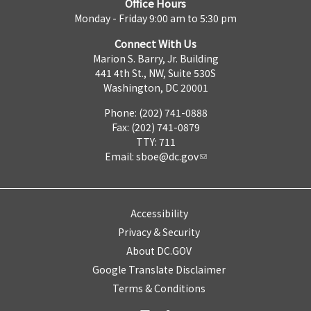
Office Hours
Monday - Friday 9:00 am to 5:30 pm
Connect With Us
Marion S. Barry, Jr. Building
441 4th St., NW, Suite 530S
Washington, DC 20001
Phone: (202) 741-0888
Fax: (202) 741-0879
TTY: 711
Email:
sboe@dc.gov
Accessibility
Privacy & Security
About DC.GOV
Google Translate Disclaimer
Terms & Conditions