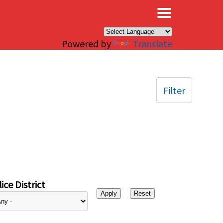
×
Powered by
Translate
Filter
ice District