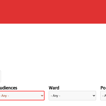
udiences
Ward
Pol