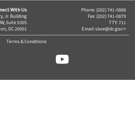
nect With Us
Phone: (202) 741-0888
y, Jr. Building
Fax: (202) 741-0879
NW, Suite 530S
TTY: 711
on, DC 20001
Email:
sboe@dc.gov
Terms & Conditions