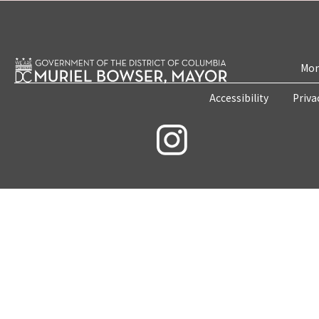
Mon
Accessibility
Priva