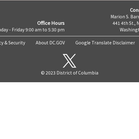
Con
Marion S. Barr
Office Hours
441 4th St., 
day - Friday 9:00 am to 5:30 pm
Washingt
cy & Security
About DC.GOV
Google Translate Disclaimer
© 2023 District of Columbia