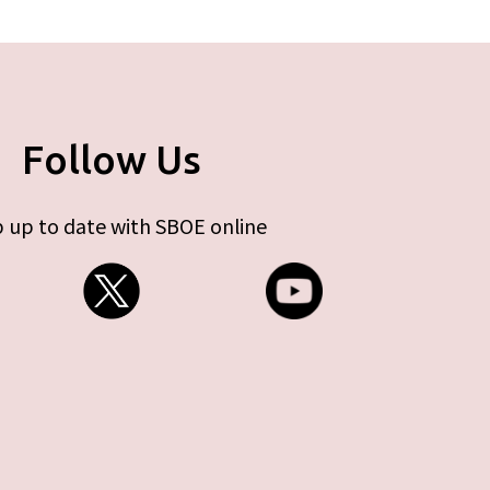
Follow Us
 up to date with SBOE online