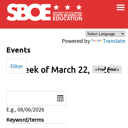
×
Skip to main content
Powered by
Translate
Events
Filter
Week of March 22, 2026
« Prev
Next »
Date
E.g., 08/06/2026
Keyword/terms