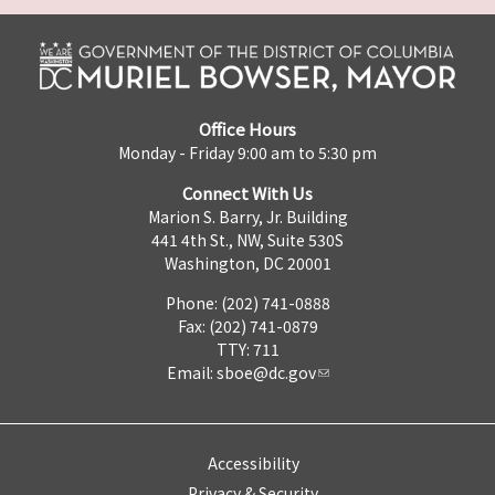
Office Hours
Monday - Friday 9:00 am to 5:30 pm
Connect With Us
Marion S. Barry, Jr. Building
441 4th St., NW, Suite 530S
Washington, DC 20001
Phone: (202) 741-0888
Fax: (202) 741-0879
TTY: 711
Email:
sboe@dc.gov
Accessibility
Privacy & Security