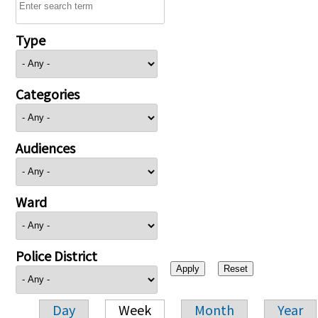
Type
Categories
Audiences
Ward
Police District
Day
Week
Month
Year