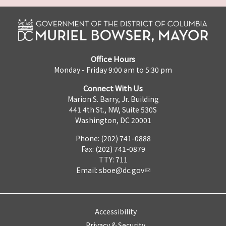
Office Hours
Monday - Friday 9:00 am to 5:30 pm
Connect With Us
Marion S. Barry, Jr. Building
441 4th St., NW, Suite 530S
Washington, DC 20001
Phone: (202) 741-0888
Fax: (202) 741-0879
TTY: 711
Email:
sboe@dc.gov
Accessibility
Privacy & Security