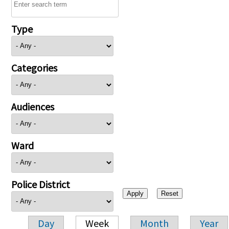
Type
Categories
Audiences
Ward
Police District
Day
Week
Month
Year