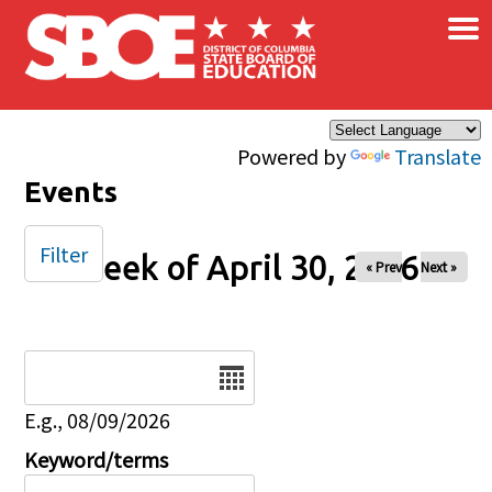
×
Skip to main content
Powered by
Translate
Events
Filter
Week of April 30, 2026
« Prev
Next »
Date
E.g., 08/09/2026
Keyword/terms