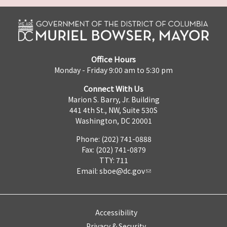
Office Hours
Monday - Friday 9:00 am to 5:30 pm
Connect With Us
Marion S. Barry, Jr. Building
441 4th St., NW, Suite 530S
Washington, DC 20001
Phone: (202) 741-0888
Fax: (202) 741-0879
TTY: 711
Email:
sboe@dc.gov
Accessibility
Privacy & Security