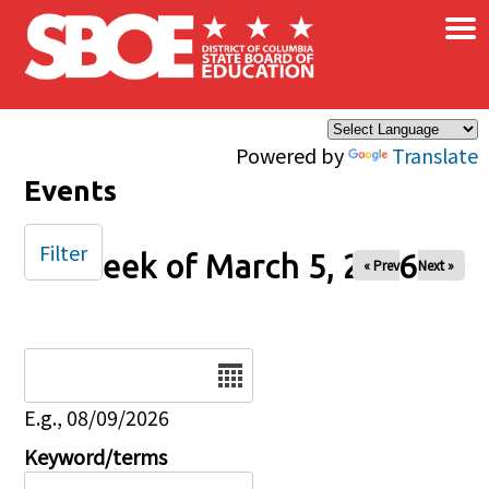
×
Skip to main content
Powered by
Translate
Events
Filter
Week of March 5, 2026
« Prev
Next »
Date
E.g., 08/09/2026
Keyword/terms