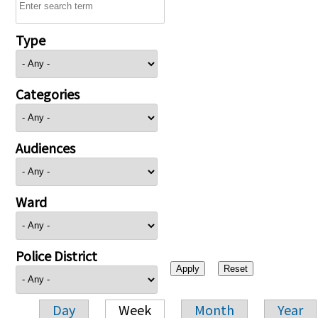
Type
Categories
Audiences
Ward
Police District
Day
Week
Month
Year