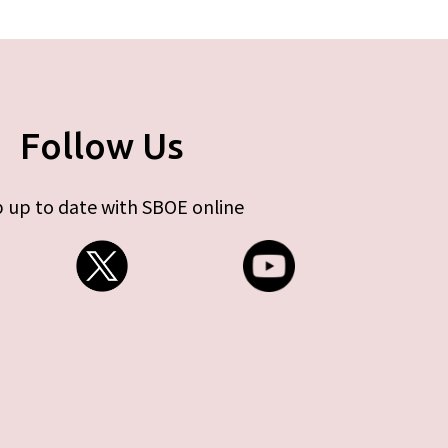
Follow Us
 up to date with SBOE online