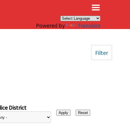
×
Powered by
Translate
Filter
ice District