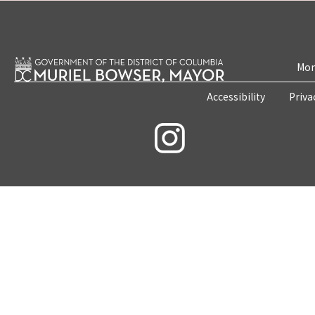
Mon
Accessibility
Priva