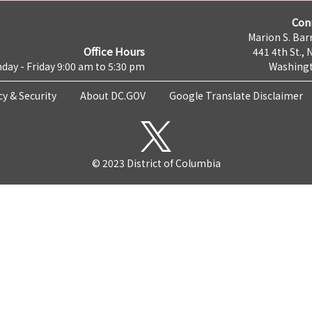
Con
Marion S. Barr
Office Hours
441 4th St., 
day - Friday 9:00 am to 5:30 pm
Washingt
cy & Security
About DC.GOV
Google Translate Disclaimer
© 2023 District of Columbia