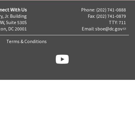
nect With Us
Phone: (202) 741-0888
y, Jr. Building
Fax: (202) 741-0879
NW, Suite 530S
TTY: 711
on, DC 20001
Email:
sboe@dc.gov
Terms & Conditions