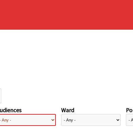
udiences
Ward
Pol