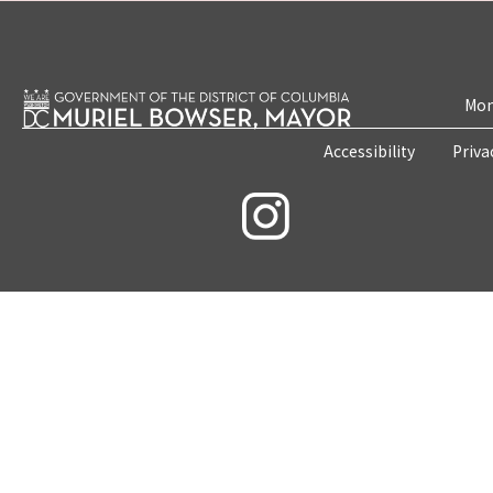
Mon
Accessibility
Priva