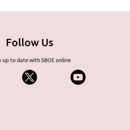
Follow Us
 up to date with SBOE online