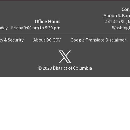
Con
Marion S. Barr
Office Hours
441 4th St., 
day - Friday 9:00 am to 5:30 pm
Washingt
cy & Security
About DC.GOV
Google Translate Disclaimer
© 2023 District of Columbia