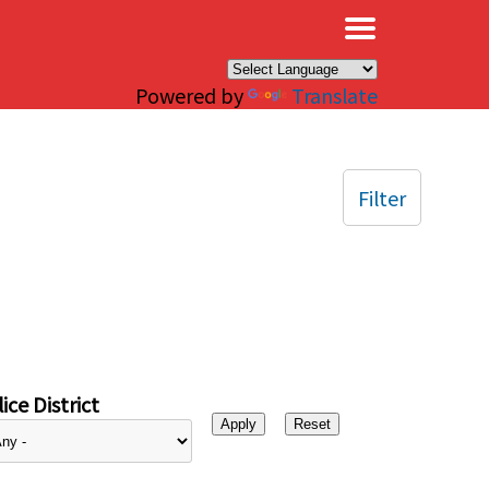
×
Powered by
Translate
Filter
ice District