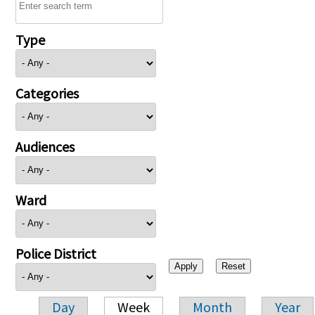
Type
Categories
Audiences
Ward
Police District
Day
Week
Month
Year