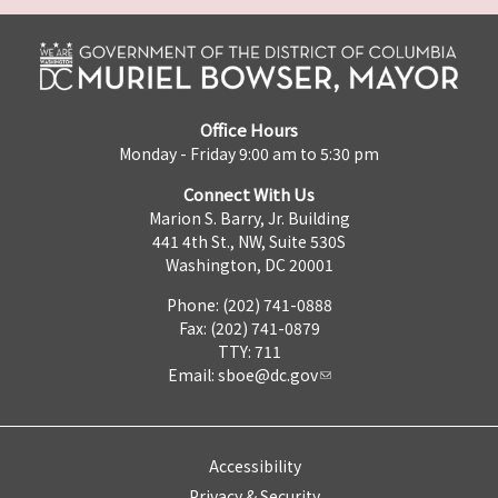
Office Hours
Monday - Friday 9:00 am to 5:30 pm
Connect With Us
Marion S. Barry, Jr. Building
441 4th St., NW, Suite 530S
Washington, DC 20001
Phone: (202) 741-0888
Fax: (202) 741-0879
TTY: 711
Email:
sboe@dc.gov
Accessibility
Privacy & Security