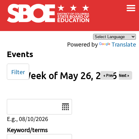
×
Skip to main content
Powered by
Translate
Events
Filter
Week of May 26, 2026
« Prev
Next »
Date
E.g., 08/10/2026
Keyword/terms