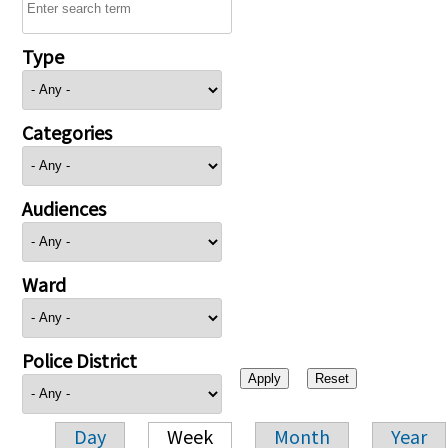
Type
Categories
Audiences
Ward
Police District
Day
Week
Month
Year