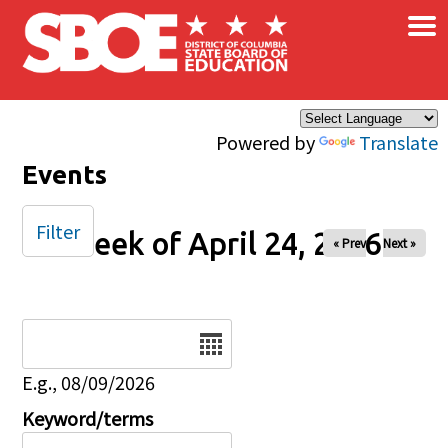
×
Skip to main content
Powered by
Translate
Events
Filter
Week of April 24, 2026
« Prev
Next »
Date
E.g., 08/09/2026
Keyword/terms