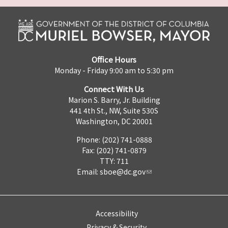
Office Hours
Monday - Friday 9:00 am to 5:30 pm
Connect With Us
Marion S. Barry, Jr. Building
441 4th St., NW, Suite 530S
Washington, DC 20001
Phone: (202) 741-0888
Fax: (202) 741-0879
TTY: 711
Email:
sboe@dc.gov
Accessibility
Privacy & Security