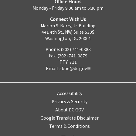
Office Hours
Monday - Friday 9:00 am to 5:30 pm
Connect With Us
Marion S. Barry, Jr. Building
441 4th St., NW, Suite 530S
Washington, DC 20001
Phone: (202) 741-0888
Fax: (202) 741-0879
TTY: 711
Email:
sboe@dc.gov
Accessibility
Privacy & Security
About DC.GOV
Google Translate Disclaimer
Terms & Conditions