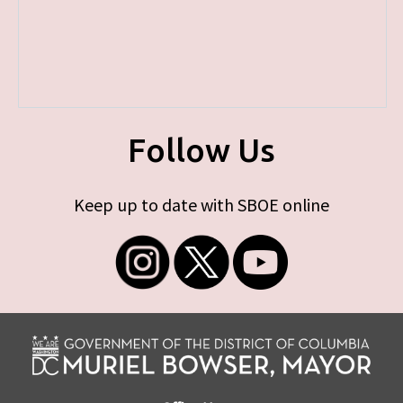
Follow Us
Keep up to date with SBOE online