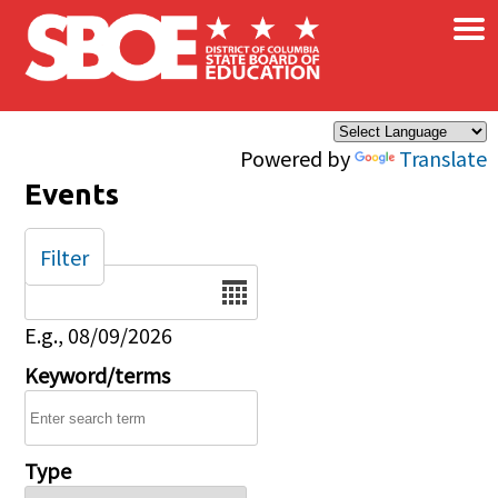
×
Skip to main content
Powered by
Translate
Events
Filter
Date
E.g., 08/09/2026
Keyword/terms
Type