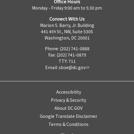
Office Hours
Monday - Friday 9:00 am to 5:30 pm
Connect With Us
Marion S. Barry, Jr. Building
441 4th St., NW, Suite 530S
Washington, DC 20001
Phone: (202) 741-0888
Fax: (202) 741-0879
TTY: 711
Email:
sboe@dc.gov
Accessibility
Privacy & Security
About DC.GOV
Google Translate Disclaimer
Terms & Conditions