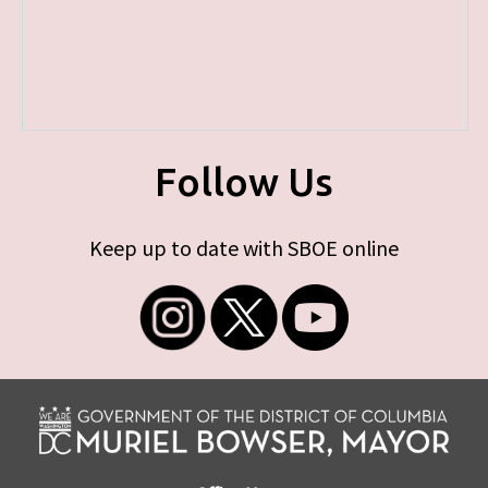
Follow Us
Keep up to date with SBOE online