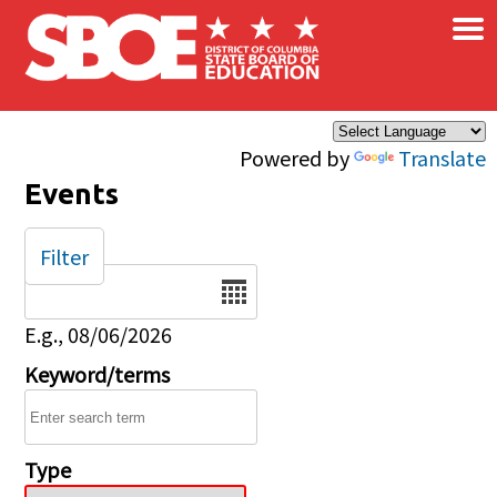
×
Skip to main content
Powered by
Translate
Events
Filter
Date
E.g., 08/06/2026
Keyword/terms
Type