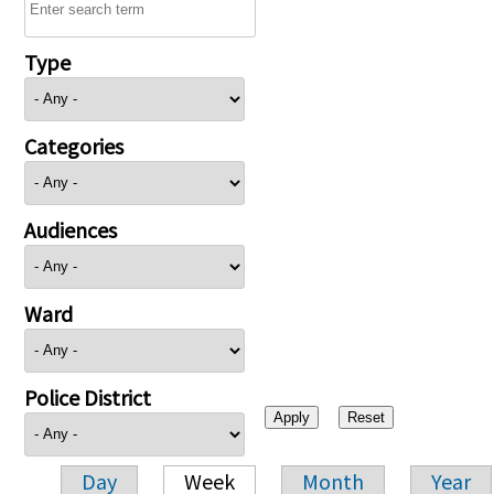
Type
Categories
Audiences
Ward
Police District
Day
Week
Month
Year