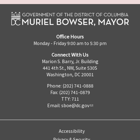
Office Hours
Monday - Friday 9:00 am to 5:30 pm
Connect With Us
Marion S. Barry, Jr. Building
441 4th St., NW, Suite 530S
Washington, DC 20001
Phone: (202) 741-0888
Fax: (202) 741-0879
TTY: 711
Email:
sboe@dc.gov
Accessibility
Privacy & Security