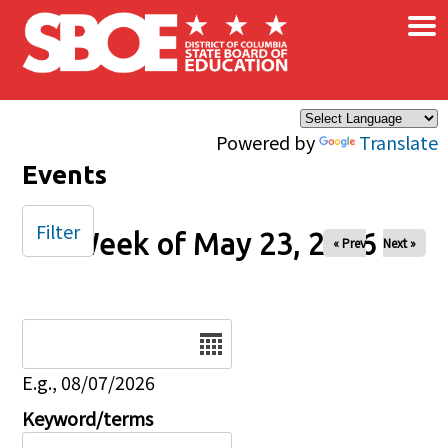
×
Skip to main content
Powered by
Translate
Events
Filter
Week of May 23, 2026
« Prev
Next »
Date
E.g., 08/07/2026
Keyword/terms