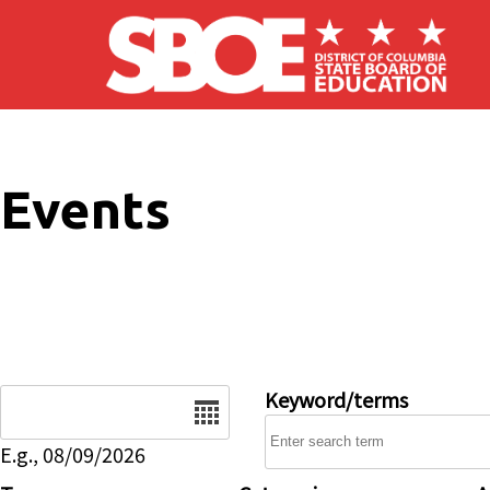
Skip to main content
Events
Date
Keyword/terms
E.g., 08/09/2026