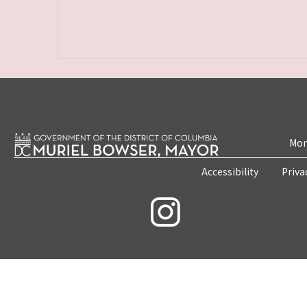
Mon
Accessibility
Priva