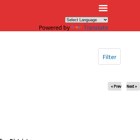
×
Powered by
Translate
Filter
« Prev
Next »