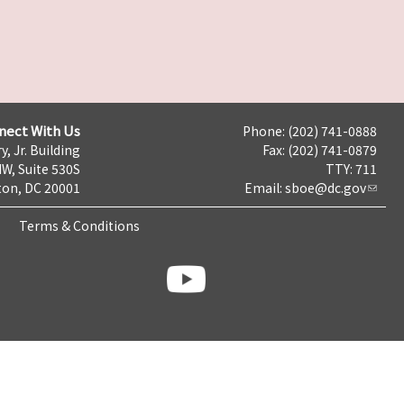
nect With Us
Phone: (202) 741-0888
y, Jr. Building
Fax: (202) 741-0879
NW, Suite 530S
TTY: 711
on, DC 20001
Email:
sboe@dc.gov
Terms & Conditions