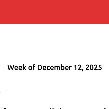
Week of December 12, 2025