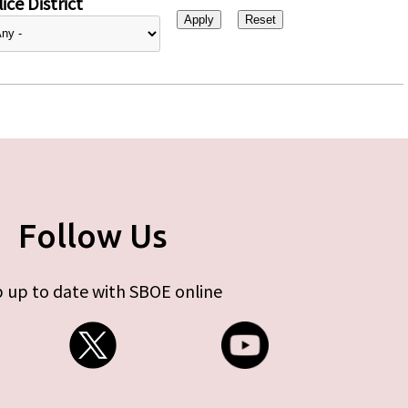
ice District
Follow Us
 up to date with SBOE online