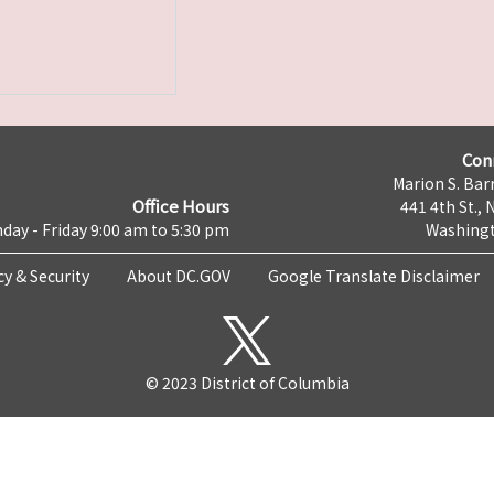
Con
Marion S. Barr
Office Hours
441 4th St., 
day - Friday 9:00 am to 5:30 pm
Washingt
cy & Security
About DC.GOV
Google Translate Disclaimer
© 2023 District of Columbia