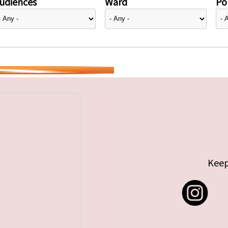
udiences
Ward
Pol
Keep