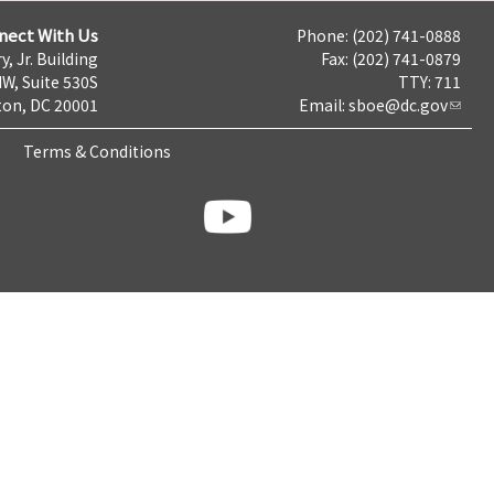
nect With Us
Phone: (202) 741-0888
y, Jr. Building
Fax: (202) 741-0879
NW, Suite 530S
TTY: 711
on, DC 20001
Email:
sboe@dc.gov
Terms & Conditions