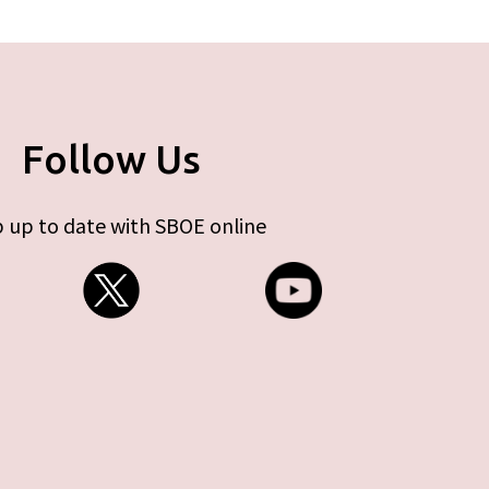
Follow Us
 up to date with SBOE online