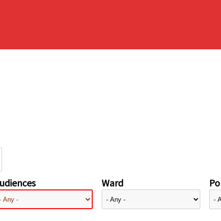
udiences
Ward
Pol