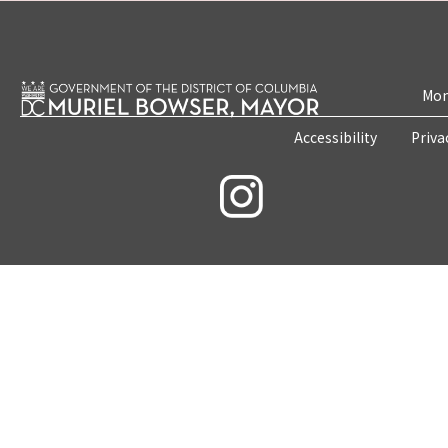
Mon
Accessibility
Priva