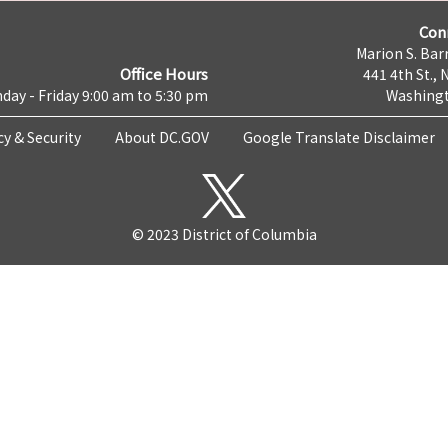
Con
Marion S. Barr
Office Hours
441 4th St., 
day - Friday 9:00 am to 5:30 pm
Washingt
cy & Security
About DC.GOV
Google Translate Disclaimer
© 2023 District of Columbia