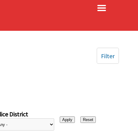
×
Filter
ice District