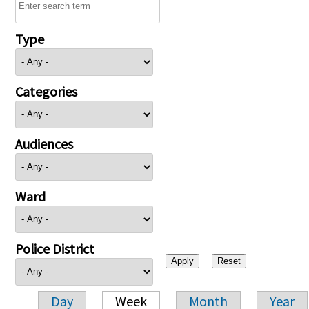
Type
Categories
Audiences
Ward
Police District
Day
Week
Month
Year