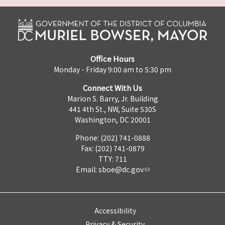
Office Hours
Monday - Friday 9:00 am to 5:30 pm
Connect With Us
Marion S. Barry, Jr. Building
441 4th St., NW, Suite 530S
Washington, DC 20001
Phone: (202) 741-0888
Fax: (202) 741-0879
TTY: 711
Email:
sboe@dc.gov
Accessibility
Privacy & Security