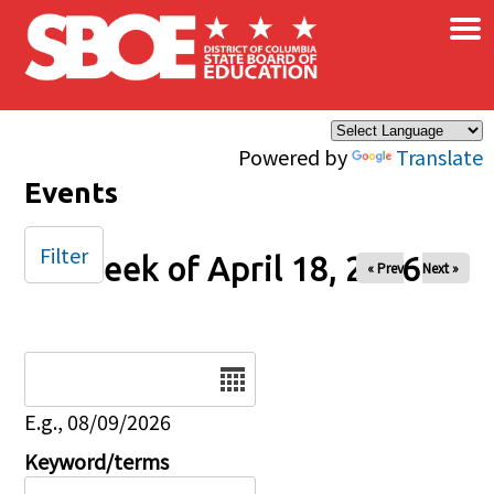
×
Skip to main content
Powered by
Translate
Events
Filter
Week of April 18, 2026
« Prev
Next »
Date
E.g., 08/09/2026
Keyword/terms