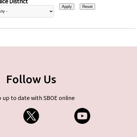
ice District
Follow Us
 up to date with SBOE online