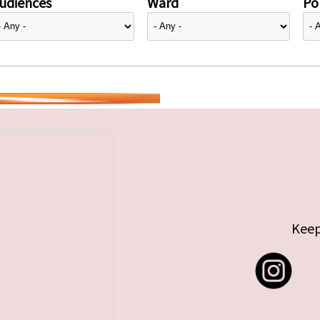
udiences
Ward
Pol
Keep