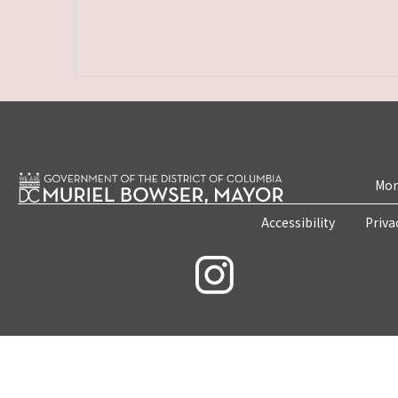
Mon
Accessibility
Priva