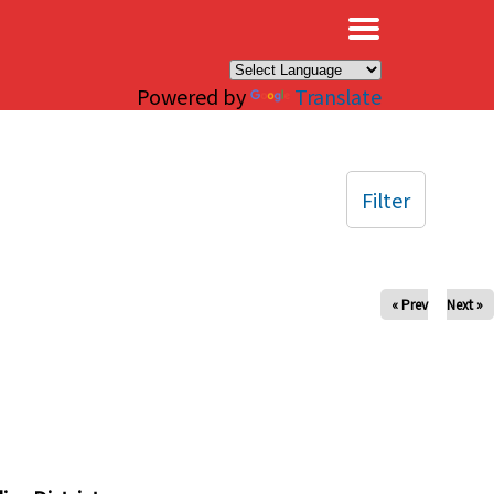
×
Powered by
Translate
Filter
« Prev
Next »