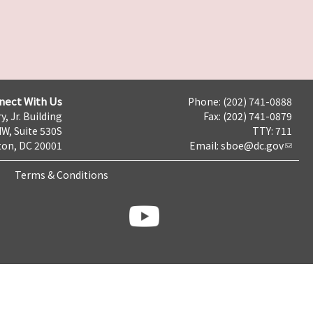
nect With Us
Phone: (202) 741-0888
y, Jr. Building
Fax: (202) 741-0879
NW, Suite 530S
TTY: 711
on, DC 20001
Email:
sboe@dc.gov
Terms & Conditions