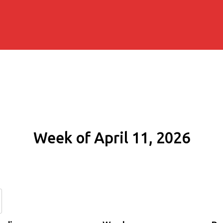
Week of April 11, 2026