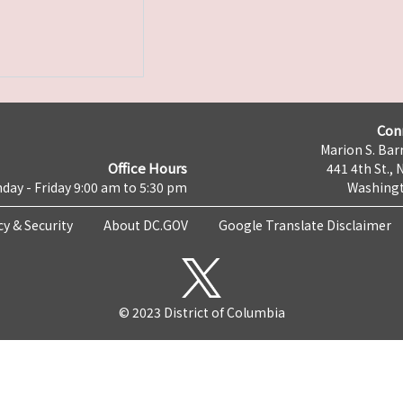
Con
Marion S. Barr
Office Hours
441 4th St., 
day - Friday 9:00 am to 5:30 pm
Washingt
cy & Security
About DC.GOV
Google Translate Disclaimer
© 2023 District of Columbia