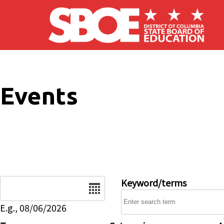
Skip to main content
Events
Date
Keyword/terms
E.g., 08/06/2026