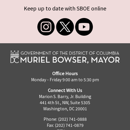
Keep up to date with SBOE online
Office Hours
Monday - Friday 9:00 am to 5:30 pm
Connect With Us
Marion S. Barry, Jr. Building
441 4th St., NW, Suite 530S
Washington, DC 20001
Phone: (202) 741-0888
Fax: (202) 741-0879