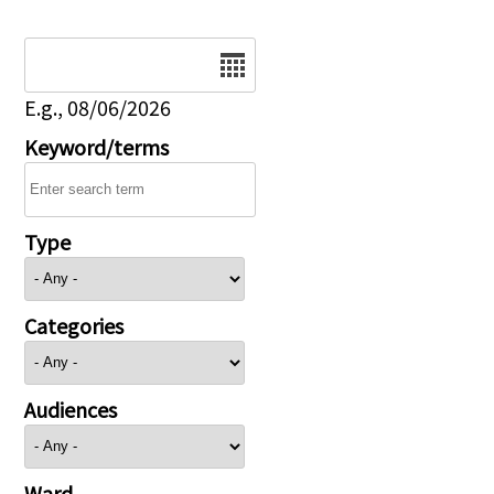
Date
E.g., 08/06/2026
Keyword/terms
Type
Categories
Audiences
Ward