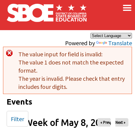
×
Skip to main content
Powered by
Translate
The value input for field
is invalid:
Error message
The value 1 does not match the expected
format.
The year is invalid. Please check that entry
includes four digits.
Events
Filter
Week of May 8, 2026
« Prev
Next »