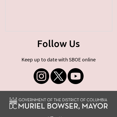
Follow Us
Keep up to date with SBOE online