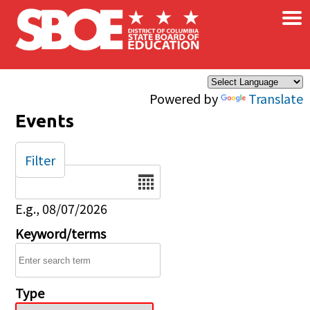
×
Skip to main content
Powered by
Translate
Events
Filter
Date
E.g., 08/07/2026
Keyword/terms
Type