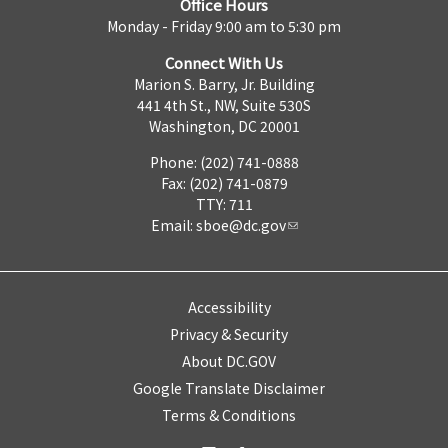
Office Hours
Monday - Friday 9:00 am to 5:30 pm
Connect With Us
Marion S. Barry, Jr. Building
441 4th St., NW, Suite 530S
Washington, DC 20001
Phone: (202) 741-0888
Fax: (202) 741-0879
TTY: 711
Email:
sboe@dc.gov
Accessibility
Privacy & Security
About DC.GOV
Google Translate Disclaimer
Terms & Conditions