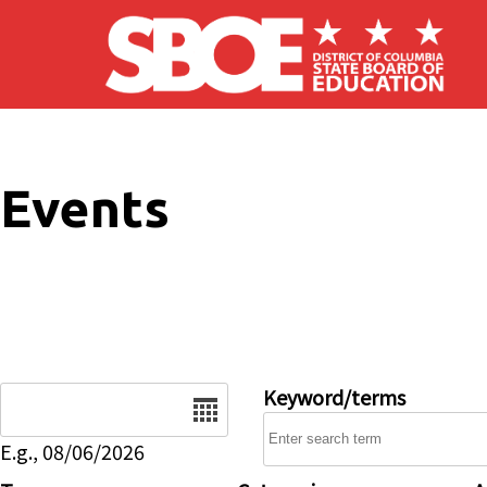
Skip to main content
Events
Date
Keyword/terms
E.g., 08/06/2026