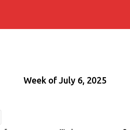
Week of July 6, 2025