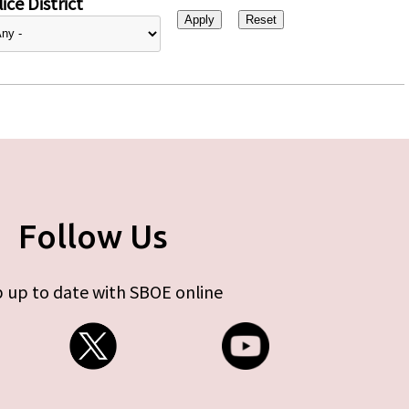
ice District
Follow Us
 up to date with SBOE online