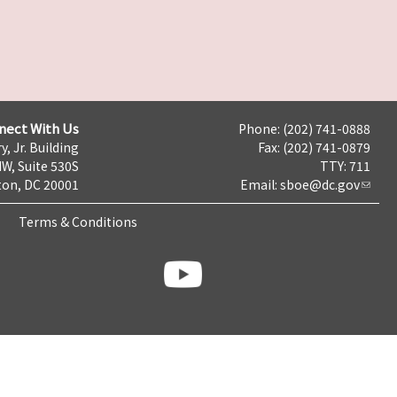
nect With Us
Phone: (202) 741-0888
y, Jr. Building
Fax: (202) 741-0879
NW, Suite 530S
TTY: 711
on, DC 20001
Email:
sboe@dc.gov
Terms & Conditions