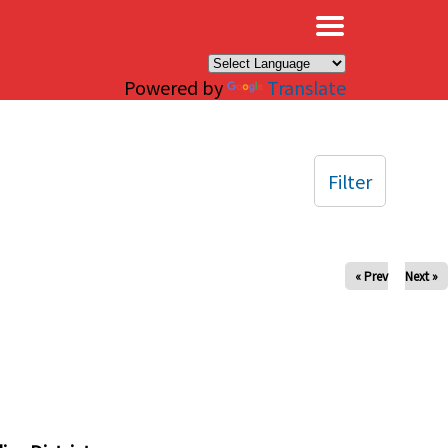
×
Powered by
Translate
Filter
« Prev
Next »