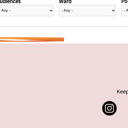
udiences
Ward
Pol
Keep