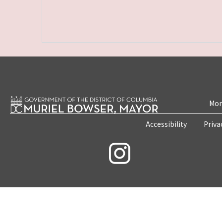
Mon
Accessibility
Priva