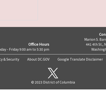
Con
Marion S. Barr
Office Hours
441 4th St., 
day - Friday 9:00 am to 5:30 pm
Washingt
cy & Security
About DC.GOV
Google Translate Disclaimer
© 2023 District of Columbia