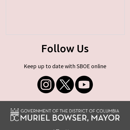
Follow Us
Keep up to date with SBOE online