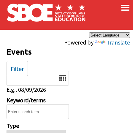
×
Skip to main content
Powered by
Translate
Events
Filter
Date
E.g., 08/09/2026
Keyword/terms
Type