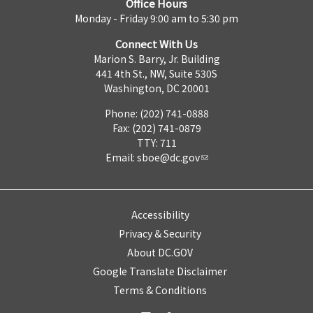
Office Hours
Monday - Friday 9:00 am to 5:30 pm
Connect With Us
Marion S. Barry, Jr. Building
441 4th St., NW, Suite 530S
Washington, DC 20001
Phone: (202) 741-0888
Fax: (202) 741-0879
TTY: 711
Email:
sboe@dc.gov
Accessibility
Privacy & Security
About DC.GOV
Google Translate Disclaimer
Terms & Conditions