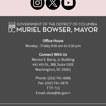
Office Hours
Monday - Friday 9:00 am to 5:30 pm
Connect With Us
Marion S. Barry, Jr. Building
441 4th St., NW, Suite 530S
Washington, DC 20001
Phone: (202) 741-0888
Fax: (202) 741-0879
TTY: 711
Email:
sboe@dc.gov