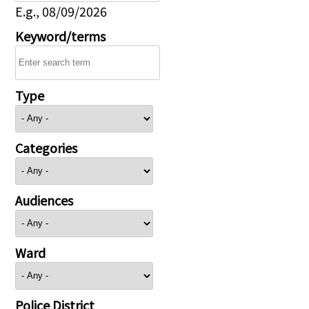
E.g., 08/09/2026
Keyword/terms
Type
Categories
Audiences
Ward
Police District