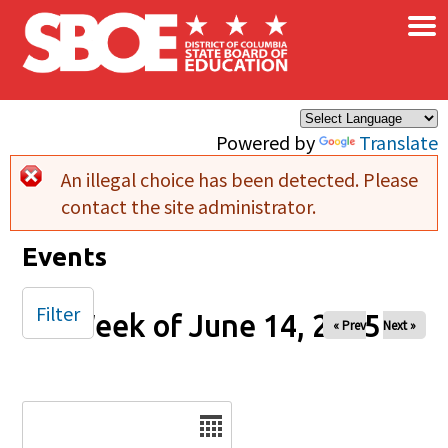
×
Skip to main content
Powered by
Translate
An illegal choice has been detected. Please
Error message
contact the site administrator.
Events
Filter
Week of June 14, 2025
« Prev
Next »
Date