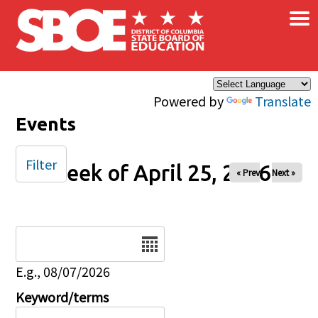
×
Skip to main content
Powered by
Translate
Events
Filter
Week of April 25, 2026
« Prev
Next »
Date
E.g., 08/07/2026
Keyword/terms