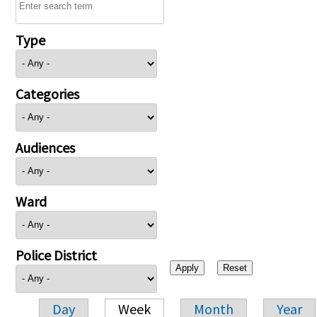
Type
Categories
Audiences
Ward
Police District
Day
Week
Month
Year