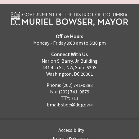
Office Hours
Monday - Friday 9:00 am to 5:30 pm
Connect With Us
Marion S. Barry, Jr. Building
441 4th St., NW, Suite 530S
Washington, DC 20001
Phone: (202) 741-0888
Fax: (202) 741-0879
TTY: 711
Email:
sboe@dc.gov
Accessibility
Privacy & Security