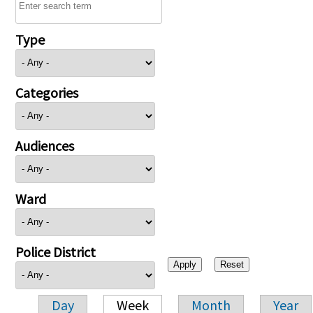
Type
Categories
Audiences
Ward
Police District
Day
Week
Month
Year