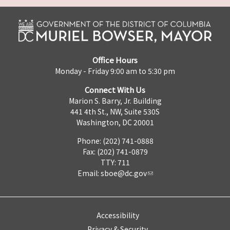
Office Hours
Monday - Friday 9:00 am to 5:30 pm
Connect With Us
Marion S. Barry, Jr. Building
441 4th St., NW, Suite 530S
Washington, DC 20001
Phone: (202) 741-0888
Fax: (202) 741-0879
TTY: 711
Email:
sboe@dc.gov
Accessibility
Privacy & Security