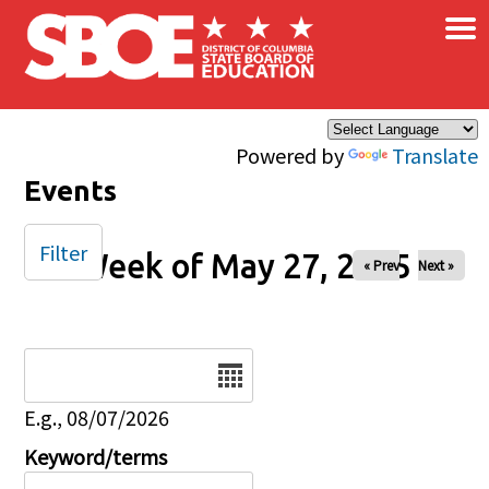
×
Skip to main content
Powered by
Translate
Events
Filter
Week of May 27, 2025
« Prev
Next »
Date
E.g., 08/07/2026
Keyword/terms