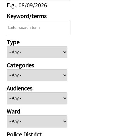
E.g., 08/09/2026
Keyword/terms
Type
Categories
Audiences
Ward
Police District