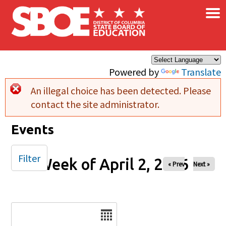
×
Skip to main content
Powered by
Translate
An illegal choice has been detected. Please
Error message
contact the site administrator.
Events
Filter
Week of April 2, 2026
« Prev
Next »
Date