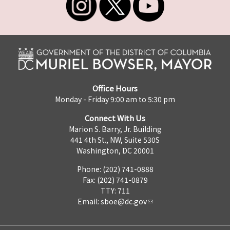
Office Hours
Monday - Friday 9:00 am to 5:30 pm
Connect With Us
Marion S. Barry, Jr. Building
441 4th St., NW, Suite 530S
Washington, DC 20001
Phone: (202) 741-0888
Fax: (202) 741-0879
TTY: 711
Email:
sboe@dc.gov