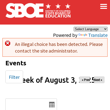
×
Skip to main content
Powered by
Translate
An illegal choice has been detected. Please
Error message
contact the site administrator.
Events
Filter
Week of August 3, 2025
« Prev
Next »
Date