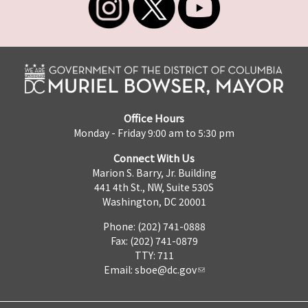
Office Hours
Monday - Friday 9:00 am to 5:30 pm
Connect With Us
Marion S. Barry, Jr. Building
441 4th St., NW, Suite 530S
Washington, DC 20001
Phone: (202) 741-0888
Fax: (202) 741-0879
TTY: 711
Email:
sboe@dc.gov