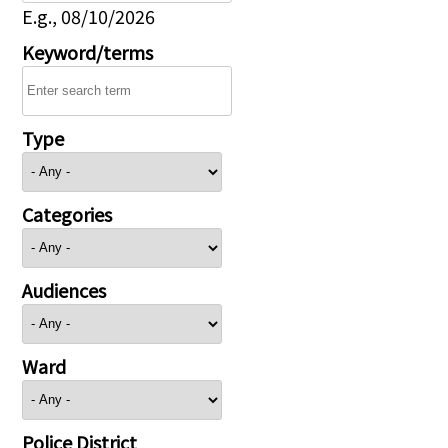
E.g., 08/10/2026
Keyword/terms
Type
Categories
Audiences
Ward
Police District