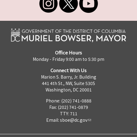
Office Hours
Monday - Friday 9:00 am to 5:30 pm
Connect With Us
Marion S. Barry, Jr. Building
441 4th St., NW, Suite 530S
Washington, DC 20001
Phone: (202) 741-0888
Fax: (202) 741-0879
TTY: 711
Email:
sboe@dc.gov