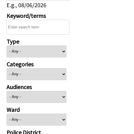
E.g., 08/06/2026
Keyword/terms
Type
Categories
Audiences
Ward
Police District