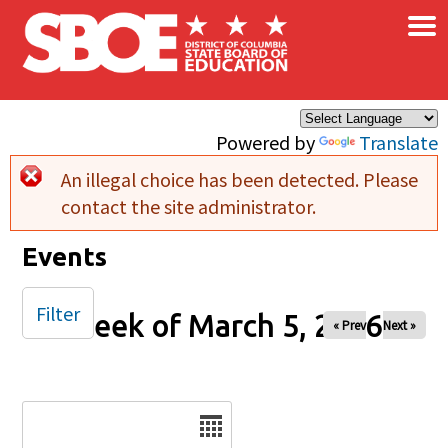
×
Skip to main content
Powered by
Translate
An illegal choice has been detected. Please
Error message
contact the site administrator.
Events
Filter
Week of March 5, 2026
« Prev
Next »
Date