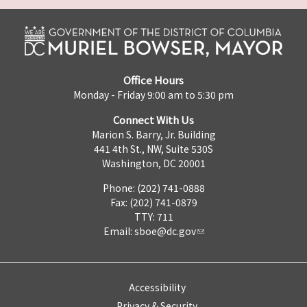
Office Hours
Monday - Friday 9:00 am to 5:30 pm
Connect With Us
Marion S. Barry, Jr. Building
441 4th St., NW, Suite 530S
Washington, DC 20001
Phone: (202) 741-0888
Fax: (202) 741-0879
TTY: 711
Email:
sboe@dc.gov
Accessibility
Privacy & Security