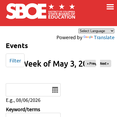
×
Skip to main content
Powered by
Translate
Events
Filter
Week of May 3, 2026
« Prev
Next »
Date
E.g., 08/06/2026
Keyword/terms