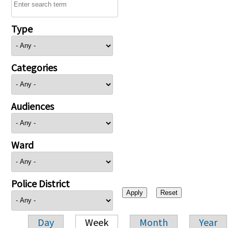
Type
Categories
Audiences
Ward
Police District
Day
Week
Month
Year