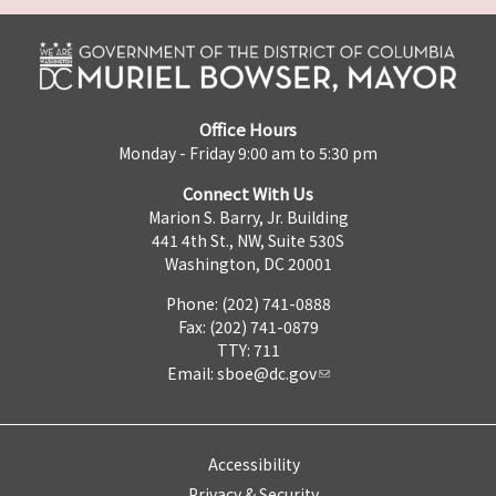
Office Hours
Monday - Friday 9:00 am to 5:30 pm
Connect With Us
Marion S. Barry, Jr. Building
441 4th St., NW, Suite 530S
Washington, DC 20001
Phone: (202) 741-0888
Fax: (202) 741-0879
TTY: 711
Email:
sboe@dc.gov
Accessibility
Privacy & Security