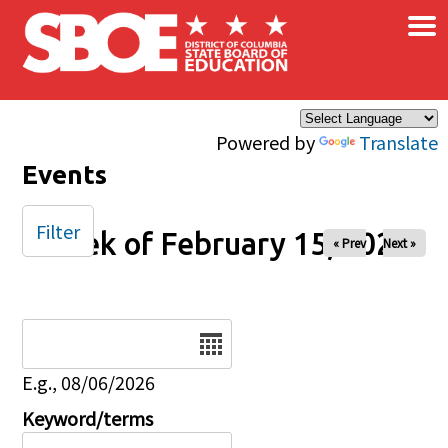
×
Skip to main content
Powered by
Translate
Events
Filter
Week of February 15, 2026
« Prev
Next »
Date
E.g., 08/06/2026
Keyword/terms