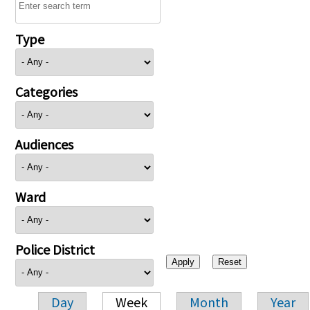
Type
Categories
Audiences
Ward
Police District
Day
Week
Month
Year