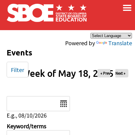
×
Skip to main content
Powered by
Translate
Events
Filter
Week of May 18, 2025
« Prev
Next »
Date
E.g., 08/10/2026
Keyword/terms