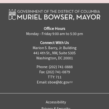
Office Hours
Monday - Friday 9:00 am to 5:30 pm
Connect With Us
Marion S. Barry, Jr. Building
441 4th St., NW, Suite 530S
Washington, DC 20001
Phone: (202) 741-0888
Fax: (202) 741-0879
TTY: 711
Email:
sboe@dc.gov
Accessibility
Privacy & Security