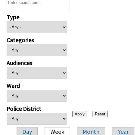
Type
Categories
Audiences
Ward
Police District
Day
Week
Month
Year